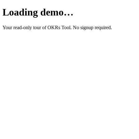
Loading demo…
Your read-only tour of OKRs Tool. No signup required.